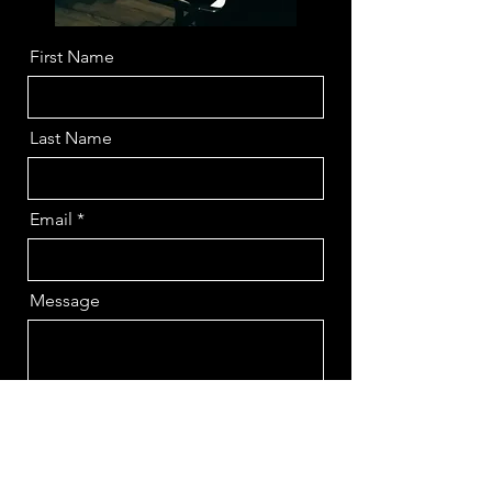
First Name
Last Name
Email
Message
Send