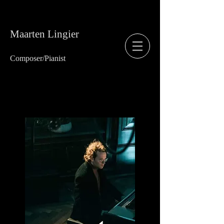
Maarten Lingier
Composer/
Pianist